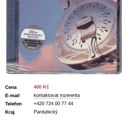
400 Kč
Cena
kontaktovat inzerenta
E-mail
+420 724 00 77 44
Telefon
Pardubický
Kraj