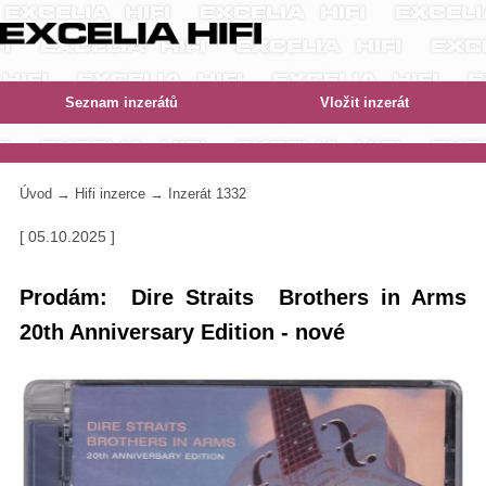
Úvod
→
Hifi inzerce
→ Inzerát 1332
[ 05.10.2025 ]
Prodám: Dire Straits Brothers in Arms
20th Anniversary Edition - nové