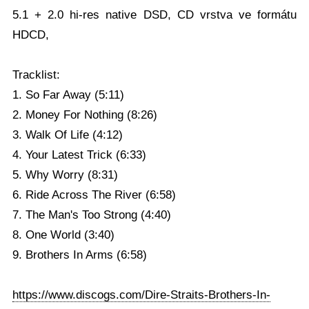
5.1 + 2.0 hi-res native DSD, CD vrstva ve formátu
HDCD,
Tracklist:
1. So Far Away (5:11)
2. Money For Nothing (8:26)
3. Walk Of Life (4:12)
4. Your Latest Trick (6:33)
5. Why Worry (8:31)
6. Ride Across The River (6:58)
7. The Man's Too Strong (4:40)
8. One World (3:40)
9. Brothers In Arms (6:58)
https://www.discogs.com/Dire-Straits-Brothers-In-